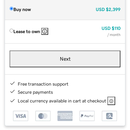
Buy now
USD
$2,399
USD
$110
Lease to own
/ month
Next
Free transaction support
Secure payments
Local currency available in cart at checkout