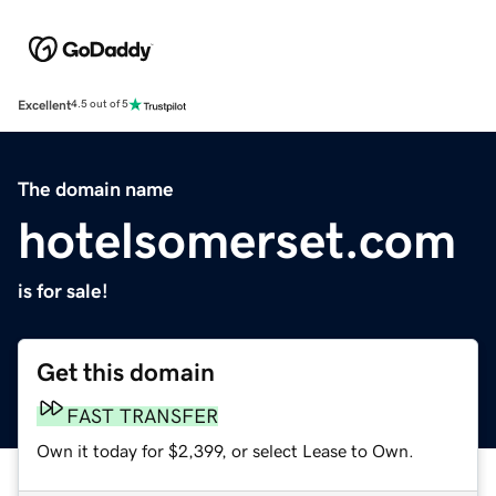
Excellent
4.5 out of 5
The domain name
hotelsomerset.com
is for sale!
Get this domain
FAST TRANSFER
Own it today for $2,399, or select Lease to Own.