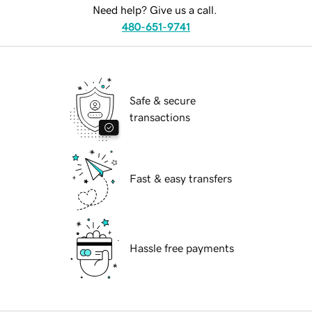
Need help? Give us a call.
480-651-9741
Safe & secure
transactions
Fast & easy transfers
Hassle free payments